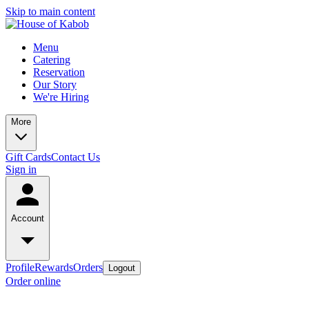
Skip to main content
Menu
Catering
Reservation
Our Story
We're Hiring
More
Gift Cards
Contact Us
Sign in
Account
Profile
Rewards
Orders
Logout
Order online