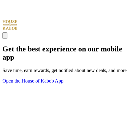
Get the best experience on our mobile
app
Save time, earn rewards, get notified about new deals, and more
Open the House of Kabob App