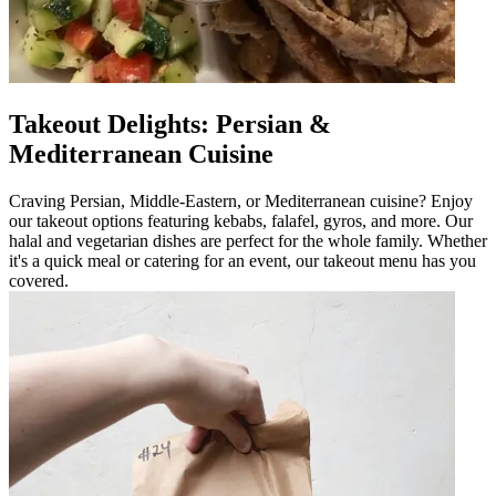
Takeout Delights: Persian &
Mediterranean Cuisine
Craving Persian, Middle-Eastern, or Mediterranean cuisine? Enjoy
our takeout options featuring kebabs, falafel, gyros, and more. Our
halal and vegetarian dishes are perfect for the whole family. Whether
it's a quick meal or catering for an event, our takeout menu has you
covered.