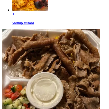
Shrimp sultani