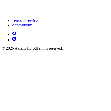
Terms of service
Accessibility
© 2026 Akram Inc. All rights reserved.