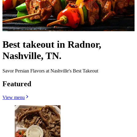
Best takeout in Radnor,
Nashville, TN.
Savor Persian Flavors at Nashville's Best Takeout
Featured
View menu