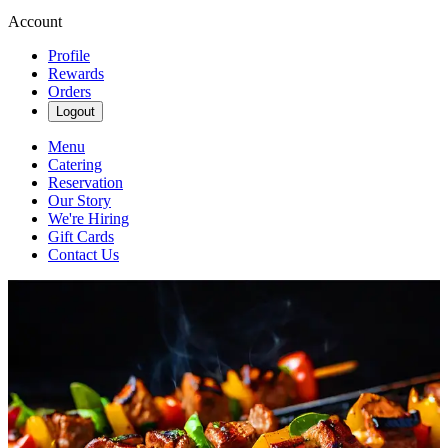
Account
Profile
Rewards
Orders
Logout
Menu
Catering
Reservation
Our Story
We're Hiring
Gift Cards
Contact Us