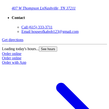
407 W Thompson Ln
Nashville, TN 37211
Contact
Call
(615) 333-3711
Email
houseofkabob123@gmail.com
Get directions
Loading today's hours...
See hours
Order online
Order online
Order with App