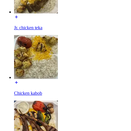
Jr. chicken teka
Chicken kabob