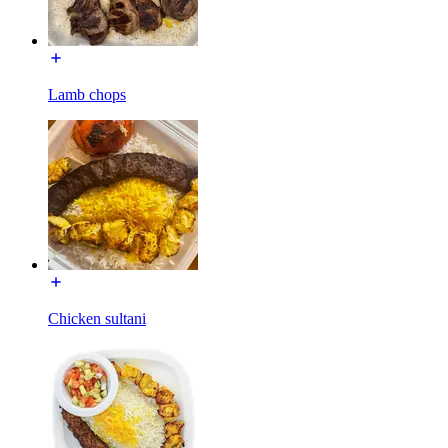
Lamb chops
Chicken sultani