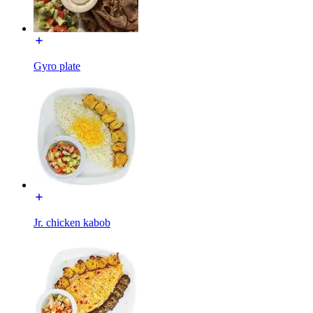
Gyro plate
Jr. chicken kabob