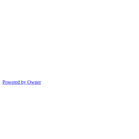
Powered by Owner