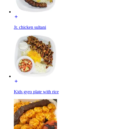
Jr. chicken sultani
Kids gyro plate with rice