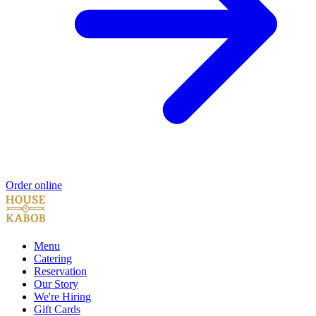
Order online
Menu
Catering
Reservation
Our Story
We're Hiring
Gift Cards