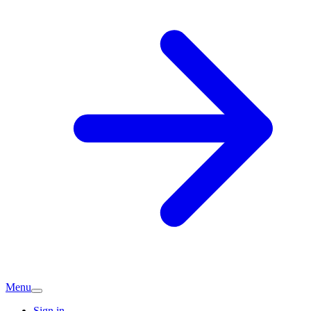
Menu
Sign in