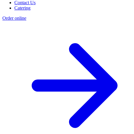
Contact Us
Catering
Order online