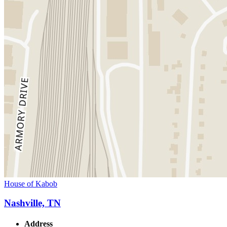
House of Kabob
Nashville, TN
Address