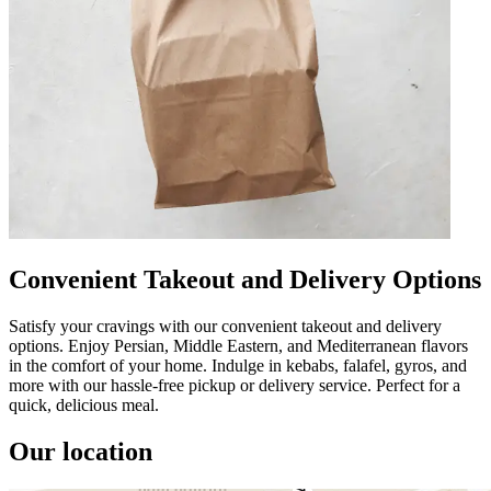
Convenient Takeout and Delivery Options
Satisfy your cravings with our convenient takeout and delivery
options. Enjoy Persian, Middle Eastern, and Mediterranean flavors
in the comfort of your home. Indulge in kebabs, falafel, gyros, and
more with our hassle-free pickup or delivery service. Perfect for a
quick, delicious meal.
Our location