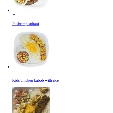
Jr. shrimp sultani
Kids chicken kabob with rice