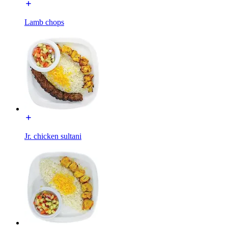
Lamb chops
Jr. chicken sultani