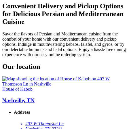
Convenient Delivery and Pickup Options
for Delicious Persian and Mediterranean
Cuisine
Savor the flavors of Persian and Mediterranean cuisine from the
comfort of your home with our convenient delivery and pickup
options. Indulge in mouthwatering kebabs, falafel, and gyros, or try
our delectable hummus and halal options. Enjoy a hassle-free dining
experience with our easy online ordering system.
Our location
House of Kabob
Nashville, TN
Address
407 W Thompson Ln
Nashville, TN 37211