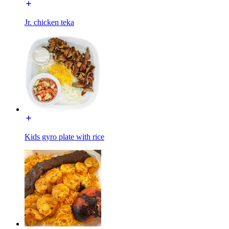
Jr. chicken teka
Kids gyro plate with rice