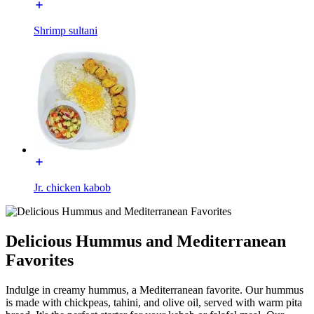
Shrimp sultani
Jr. chicken kabob
Delicious Hummus and Mediterranean
Favorites
Indulge in creamy hummus, a Mediterranean favorite. Our hummus
is made with chickpeas, tahini, and olive oil, served with warm pita