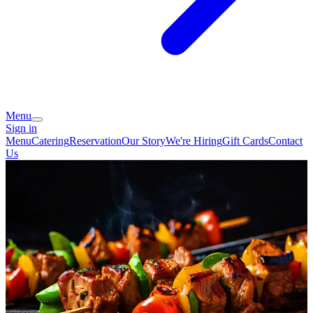
Menu
Sign in
Menu
Catering
Reservation
Our Story
We're Hiring
Gift Cards
Contact
Us