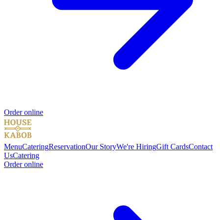
Order online
Menu
Catering
Reservation
Our Story
We're Hiring
Gift Cards
Contact
Us
Catering
Order online