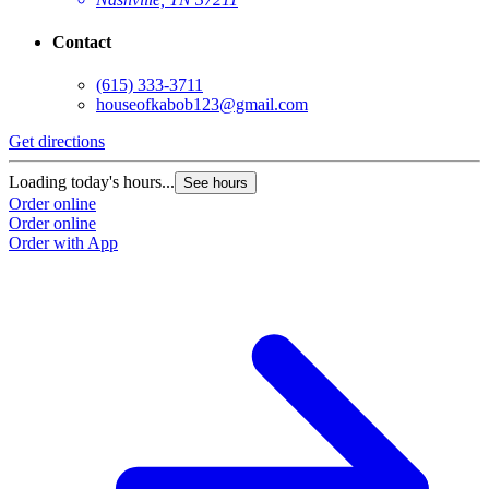
Contact
(615) 333-3711
houseofkabob123@gmail.com
Get directions
Loading today's hours...
See hours
Order online
Order online
Order with App