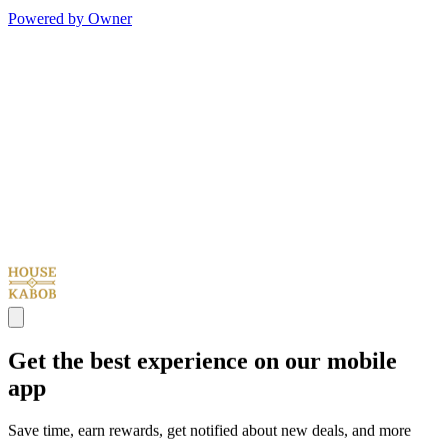
Powered by Owner
Get the best experience on our mobile
app
Save time, earn rewards, get notified about new deals, and more