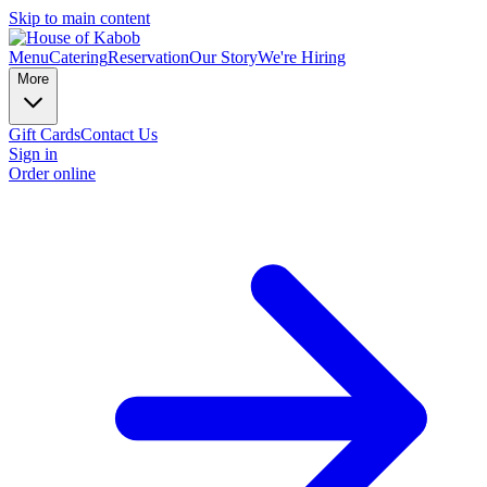
Skip to main content
Menu
Catering
Reservation
Our Story
We're Hiring
More
Gift Cards
Contact Us
Sign in
Order online