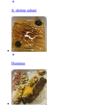
Jr. shrimp sultani
Hummus