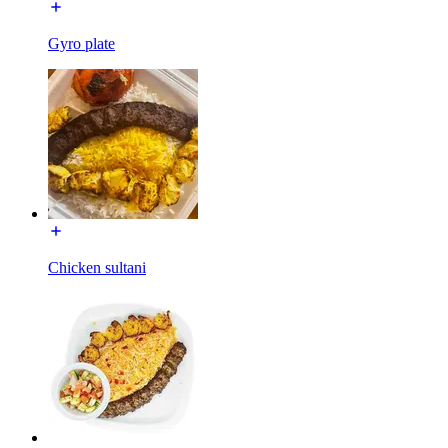
Gyro plate
Chicken sultani