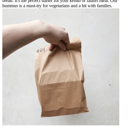
bread. It's the perfect starter for your kebab or falafel meal. Our
hummus is a must-try for vegetarians and a hit with families.