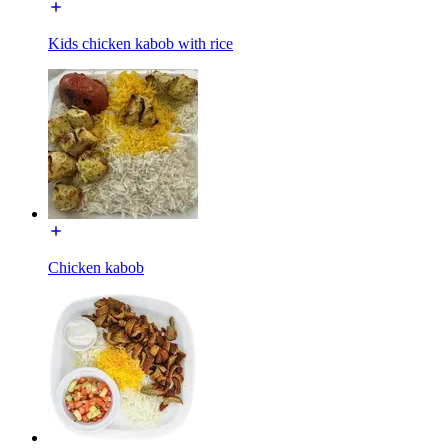
Kids chicken kabob with rice
Chicken kabob