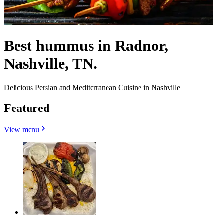
Best hummus in Radnor,
Nashville, TN.
Delicious Persian and Mediterranean Cuisine in Nashville
Featured
View menu