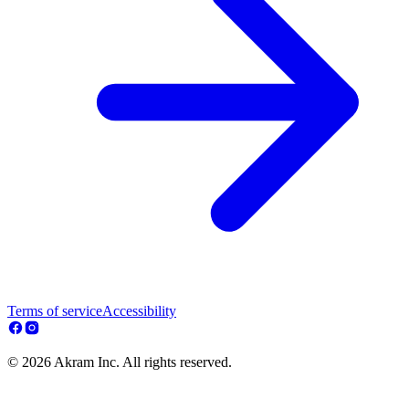
Terms of service
Accessibility
© 2026 Akram Inc. All rights reserved.