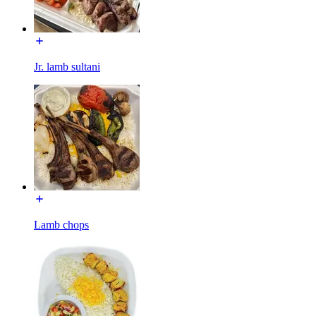
Jr. lamb sultani
Lamb chops