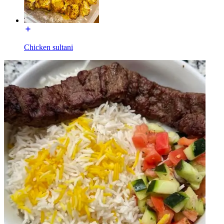
Chicken sultani