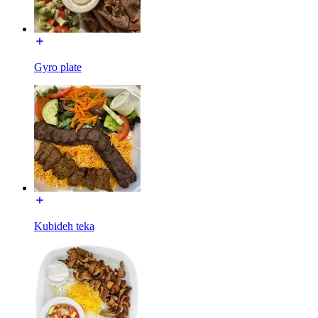
Gyro plate
Kubideh teka