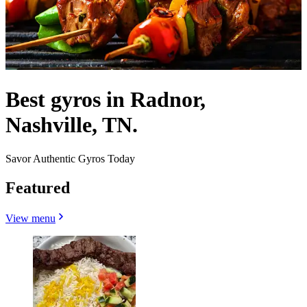
Best gyros in Radnor,
Nashville, TN.
Savor Authentic Gyros Today
Featured
View menu