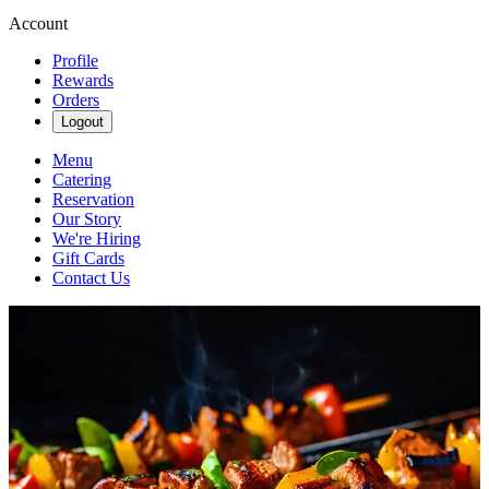
Account
Profile
Rewards
Orders
Logout
Menu
Catering
Reservation
Our Story
We're Hiring
Gift Cards
Contact Us