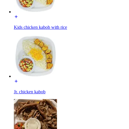
Kids chicken kabob with rice
Jr. chicken kabob