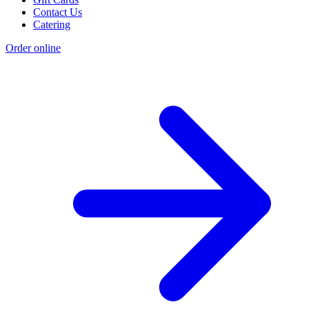
Contact Us
Catering
Order online