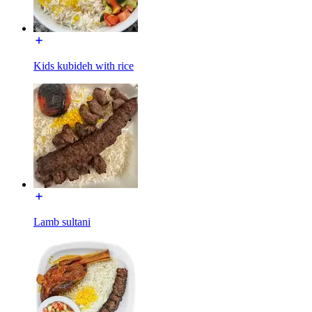
Kids kubideh with rice
Lamb sultani