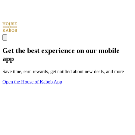
Get the best experience on our mobile
app
Save time, earn rewards, get notified about new deals, and more
Open the House of Kabob App