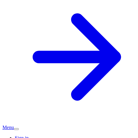
Menu
Sign in