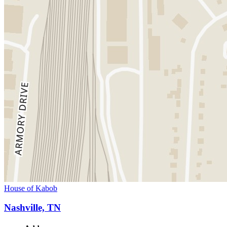
House of Kabob
Nashville, TN