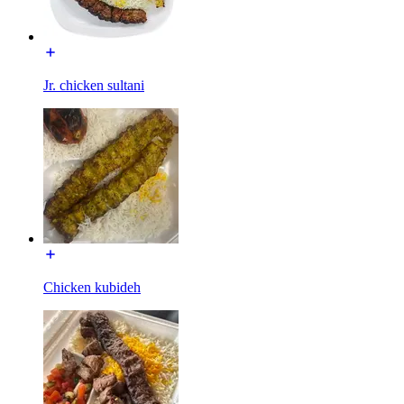
Jr. chicken sultani
Chicken kubideh