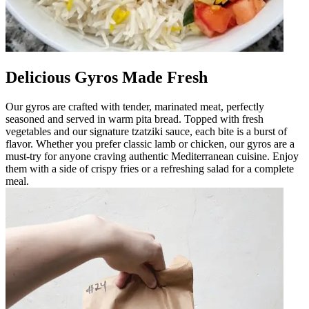
Delicious Gyros Made Fresh
Our gyros are crafted with tender, marinated meat, perfectly
seasoned and served in warm pita bread. Topped with fresh
vegetables and our signature tzatziki sauce, each bite is a burst of
flavor. Whether you prefer classic lamb or chicken, our gyros are a
must-try for anyone craving authentic Mediterranean cuisine. Enjoy
them with a side of crispy fries or a refreshing salad for a complete
meal.