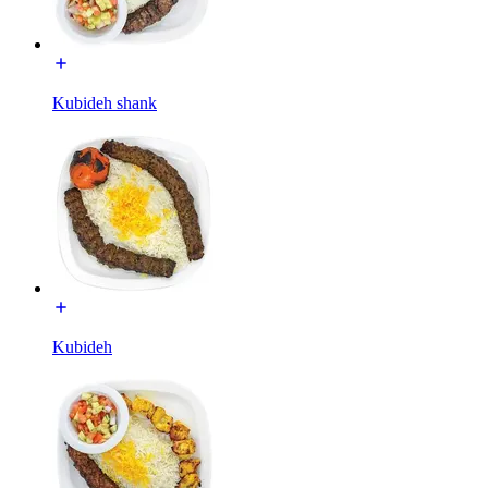
Kubideh shank
Kubideh