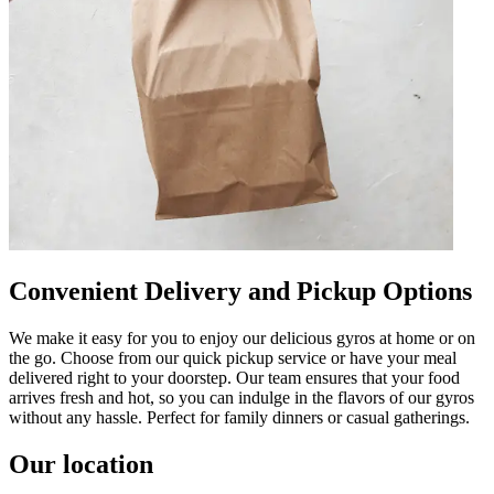
Convenient Delivery and Pickup Options
We make it easy for you to enjoy our delicious gyros at home or on
the go. Choose from our quick pickup service or have your meal
delivered right to your doorstep. Our team ensures that your food
arrives fresh and hot, so you can indulge in the flavors of our gyros
without any hassle. Perfect for family dinners or casual gatherings.
Our location