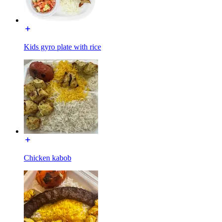
Kids gyro plate with rice
Chicken kabob