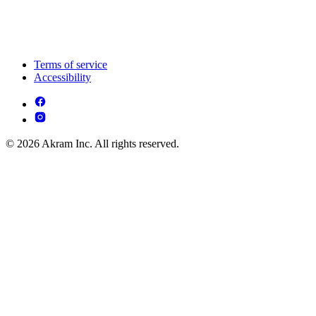
Terms of service
Accessibility
© 2026 Akram Inc. All rights reserved.