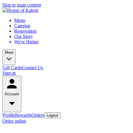
Skip to main content
Menu
Catering
Reservation
Our Story
We're Hiring
More
Gift Cards
Contact Us
Sign in
Account
Profile
Rewards
Orders
Logout
Order online