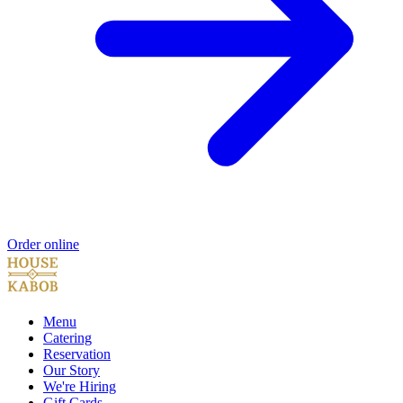
Order online
Menu
Catering
Reservation
Our Story
We're Hiring
Gift Cards