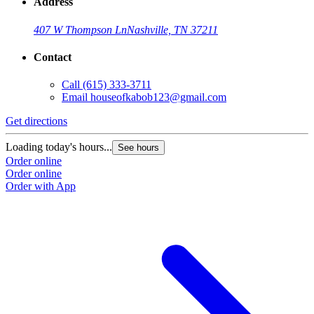
Address
407 W Thompson Ln
Nashville, TN 37211
Contact
Call
(615) 333-3711
Email
houseofkabob123@gmail.com
Get directions
Loading today's hours...
See hours
Order online
Order online
Order with App