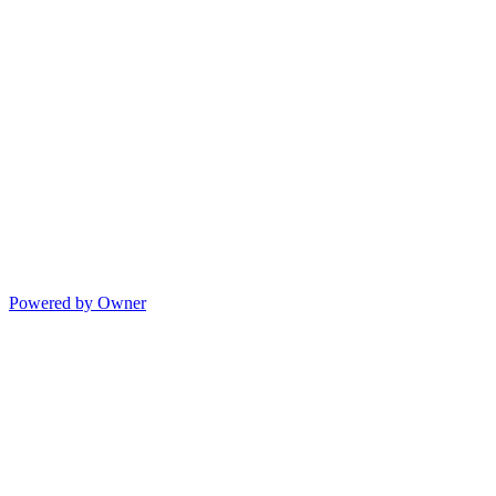
Powered by Owner