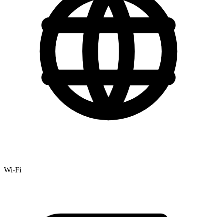
Wi-Fi