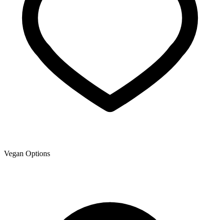
Vegan Options