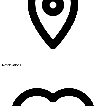
Reservations