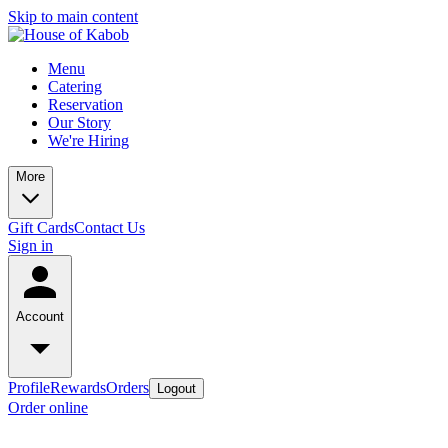
Skip to main content
Menu
Catering
Reservation
Our Story
We're Hiring
More
Gift Cards
Contact Us
Sign in
Account
Profile
Rewards
Orders
Logout
Order online