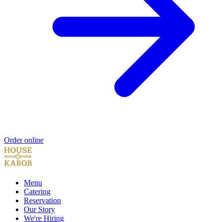
Order online
Menu
Catering
Reservation
Our Story
We're Hiring