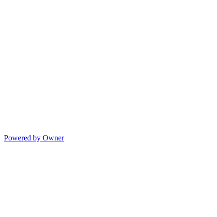
Powered by Owner