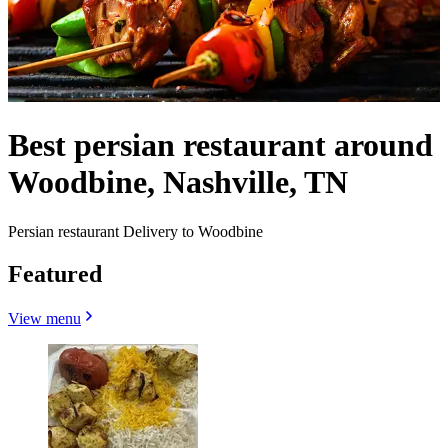
Best persian restaurant around
Woodbine, Nashville, TN
Persian restaurant Delivery to Woodbine
Featured
View menu