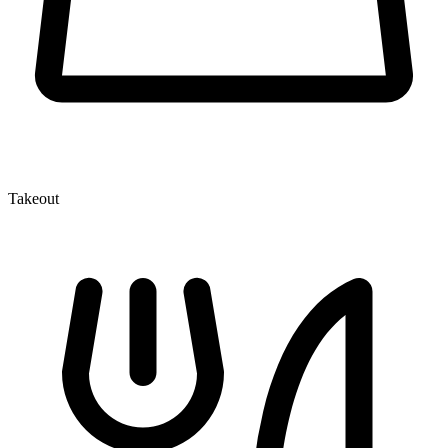
Takeout