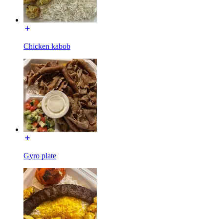
Chicken kabob
Gyro plate