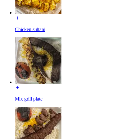
Chicken sultani
Mix grill plate