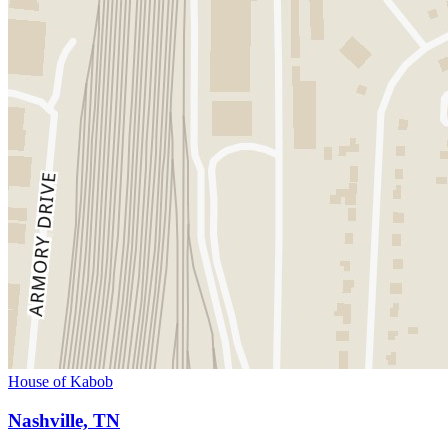
House of Kabob
Nashville, TN