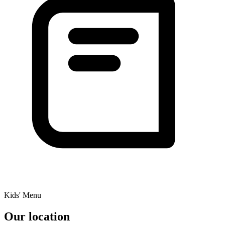
Kids' Menu
Our location