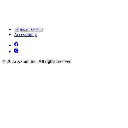
Terms of service
Accessibility
© 2026 Akram Inc. All rights reserved.