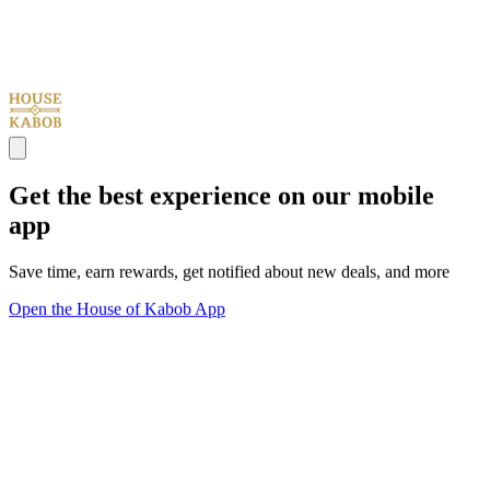
Get the best experience on our mobile
app
Save time, earn rewards, get notified about new deals, and more
Open the House of Kabob App