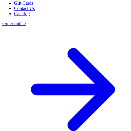
Gift Cards
Contact Us
Catering
Order online