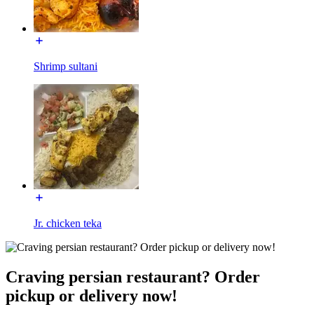
Shrimp sultani
Jr. chicken teka
Craving persian restaurant? Order
pickup or delivery now!