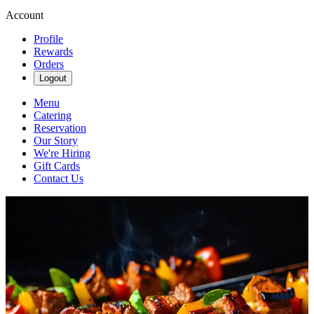
Account
Profile
Rewards
Orders
Logout
Menu
Catering
Reservation
Our Story
We're Hiring
Gift Cards
Contact Us