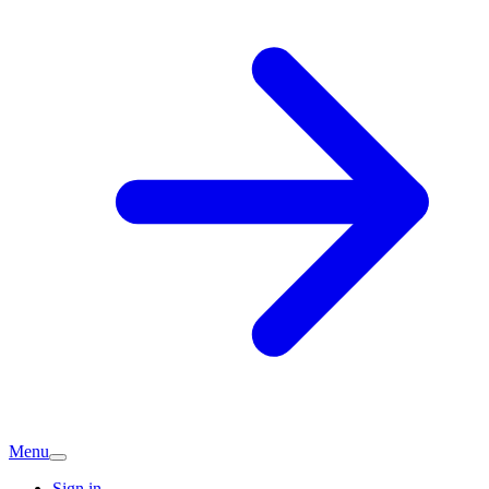
Menu
Sign in