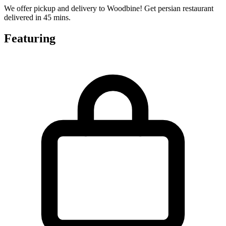
We offer pickup and delivery to Woodbine! Get persian restaurant
delivered in 45 mins.
Featuring