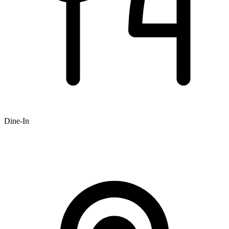
Dine-In