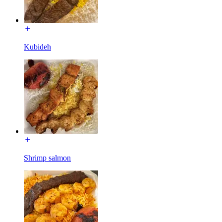
Kubideh
Shrimp salmon