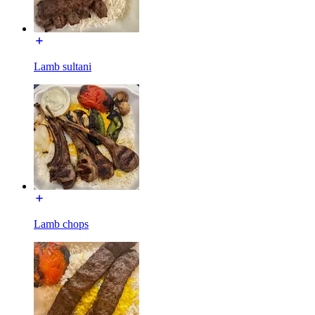
Lamb sultani
Lamb chops