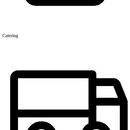
Catering