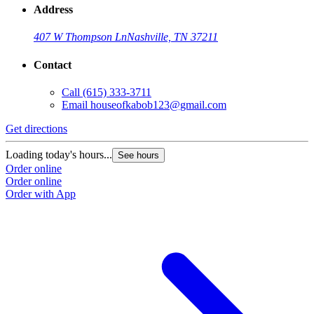
Address
407 W Thompson Ln
Nashville, TN 37211
Contact
Call
(615) 333-3711
Email
houseofkabob123@gmail.com
Get directions
Loading today's hours...
See hours
Order online
Order online
Order with App