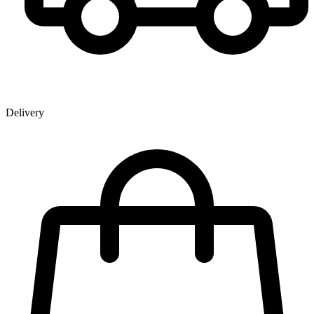
Delivery